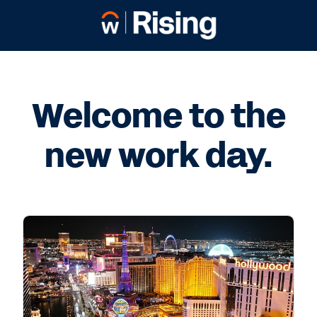
Welcome to the
new work day.