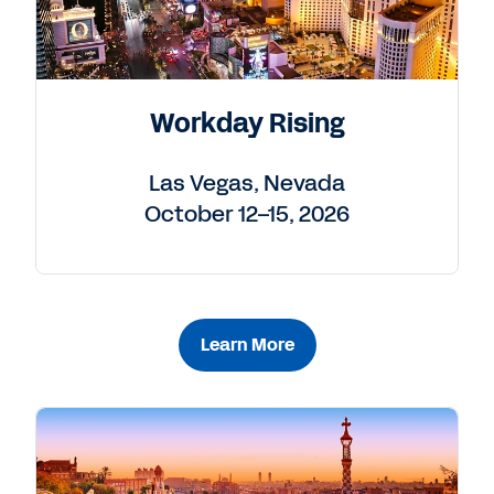
Workday Rising
Las Vegas, Nevada
October 12–15, 2026
Learn More