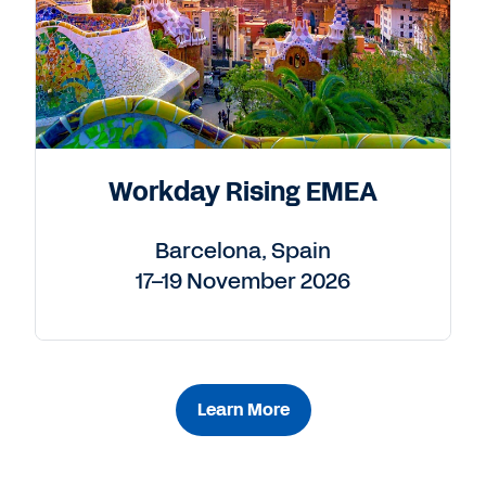
Workday Rising EMEA
Barcelona, Spain
17–19 November 2026
Learn More