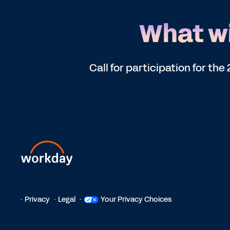
What wi
Call for participation for t
Privacy
Legal
Your Privacy Choices