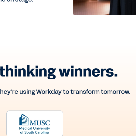
thinking winners.
hey’re using Workday to transform tomorrow.