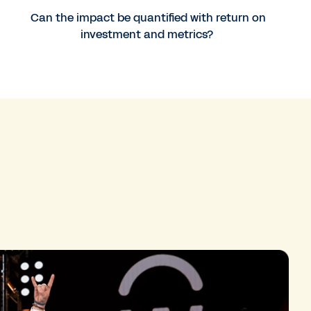
Can the impact be quantified with return on
investment and metrics?