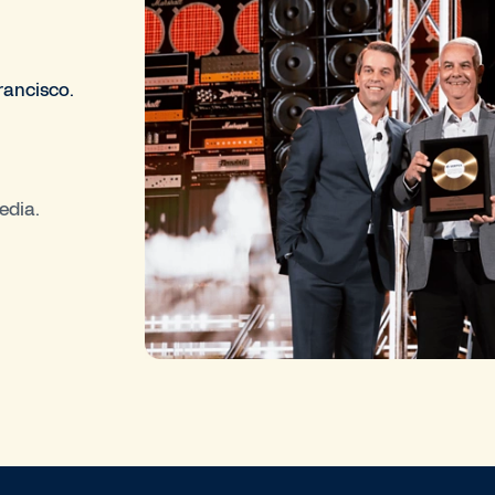
rancisco.
edia.