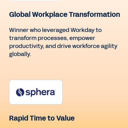
Global Workplace Transformation
Winner who leveraged Workday to
transform processes, empower
productivity, and drive workforce agility
globally.
Rapid Time to Value