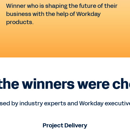
Winner who is shaping the future of their
business with the help of Workday
products.
the winners were ch
ed by industry experts and Workday executives
Project Delivery