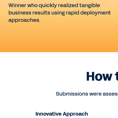
Winner who quickly realized tangible
business results using rapid deployment
approaches.
How 
Submissions were assess
Innovative Approach