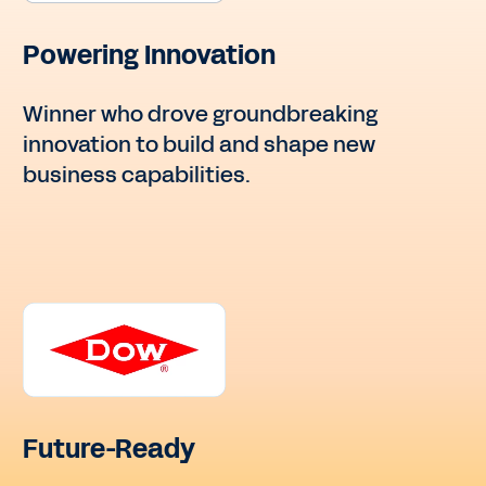
Powering Innovation
Winner who drove groundbreaking
innovation to build and shape new
business capabilities.
Future-Ready