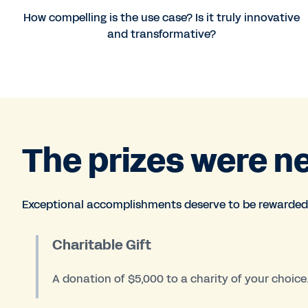
How compelling is the use case? Is it truly innovative
and transformative?
The prizes were n
Exceptional accomplishments deserve to be rewarded
Charitable Gift
A donation of $5,000 to a charity of your choice