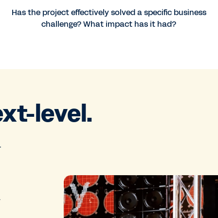
Has the project effectively solved a specific business
challenge? What impact has it had?
ext-level.
.
.