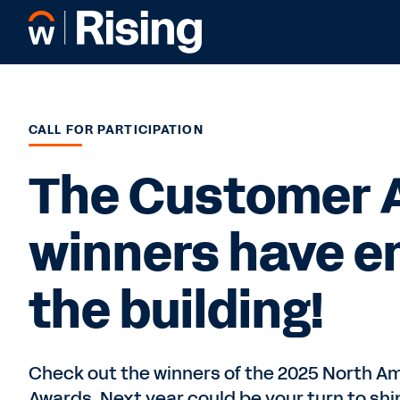
CALL FOR PARTICIPATION
The Customer 
winners have e
the building!
Check out the winners of the 2025 North 
Awards. Next year could be your turn to shi