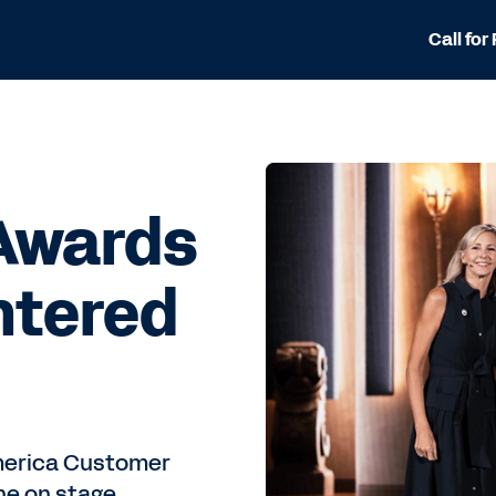
Call for
Awards
ntered
America Customer
ne on stage.