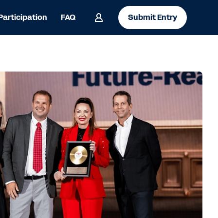
 Participation
FAQ
Submit Entry