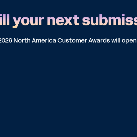
ll your next submis
he 2026 North America Customer Awards will open