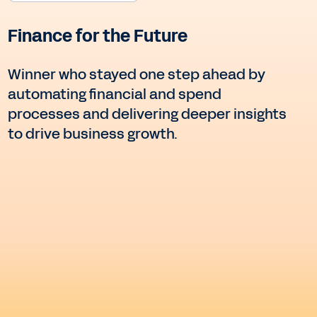
Finance for the Future
Winner who stayed one step ahead by
automating financial and spend
processes and delivering deeper insights
to drive business growth.