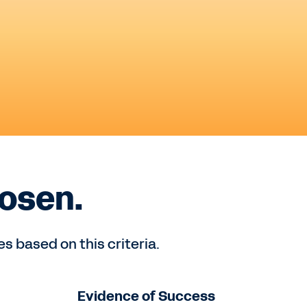
osen.
 based on this criteria.
Evidence of Success