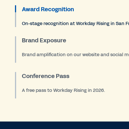
Award Recognition
On-stage recognition at Workday Rising in San F
Brand Exposure
Brand amplification on our website and social m
Conference Pass
A free pass to Workday Rising in 2026.