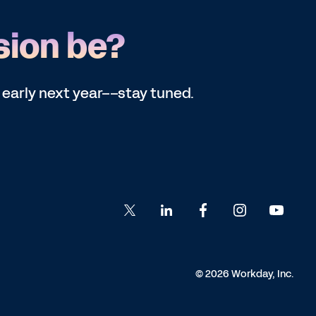
sion be?
 early next year––stay tuned.
© 2026 Workday, Inc.