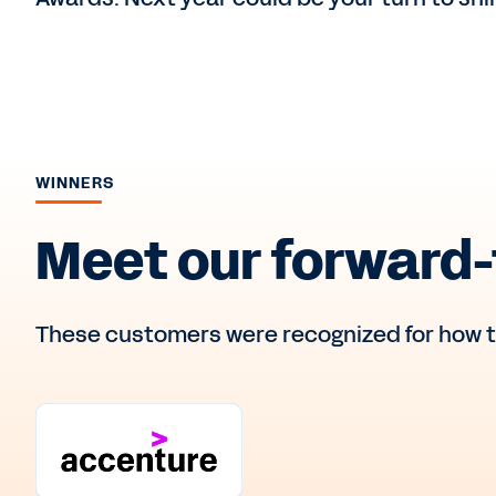
WINNERS
Meet our forward-
These customers were recognized for how t